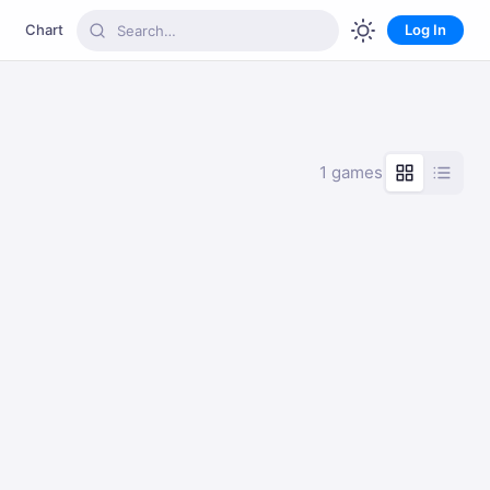
Chart
Log In
1 games