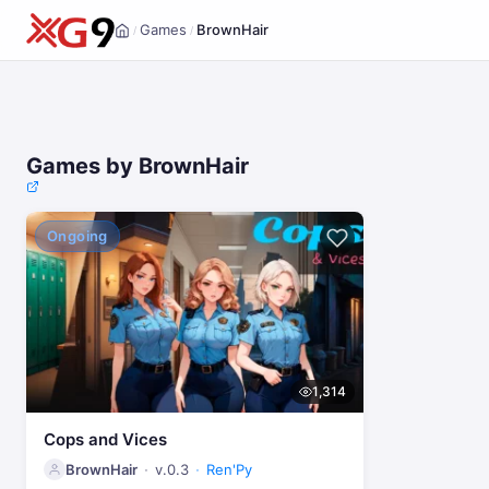
Games
BrownHair
/
/
Home
Games by BrownHair
Ongoing
1,314
Cops and Vices
BrownHair
v.0.3
Ren'Py