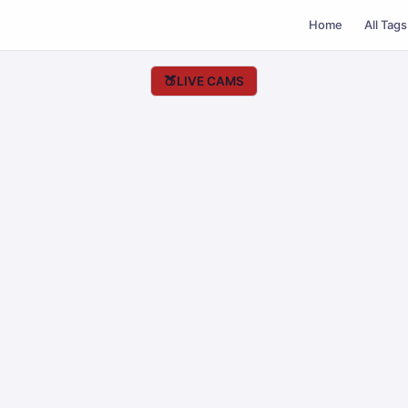
Home
All Tags
🍑
LIVE CAMS