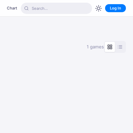
Chart
Log In
1 games