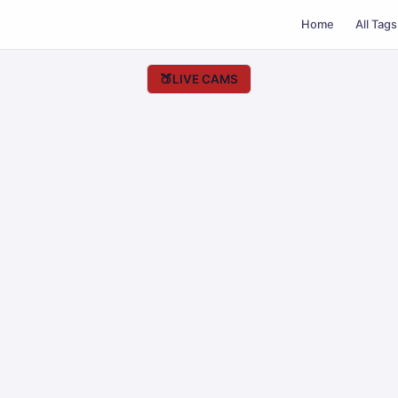
Home
All Tags
🍑
LIVE CAMS