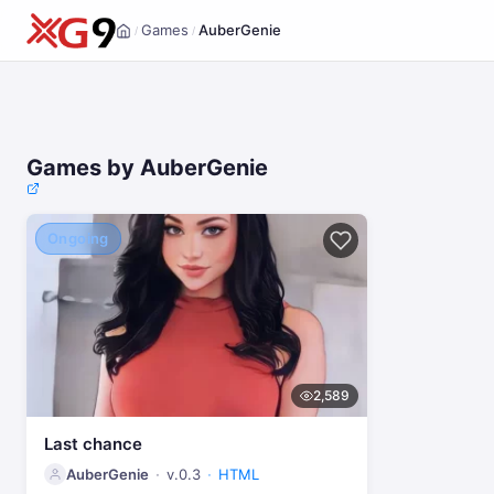
Games
AuberGenie
/
/
Home
Games by AuberGenie
Ongoing
2,589
Last chance
AuberGenie
v.0.3
HTML